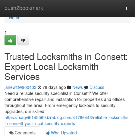
Home
push2bookmark
Togg
navi
Home
1
Trusted Locksmiths in Consett:
Expert Local Locksmith
Services
janewztw900433
78 days ago
News
Discuss
Need a reliable security specialist in Consett? We offer
comprehensive repair and installation for properties and offices
throughout the area. From emergency lockouts to security
upgrades, our skilled
https://rsagvih145560.izrablog.com/41766443/reliable-locksmiths-
in-consett-your-local-security-experts
Comments
Who Upvoted