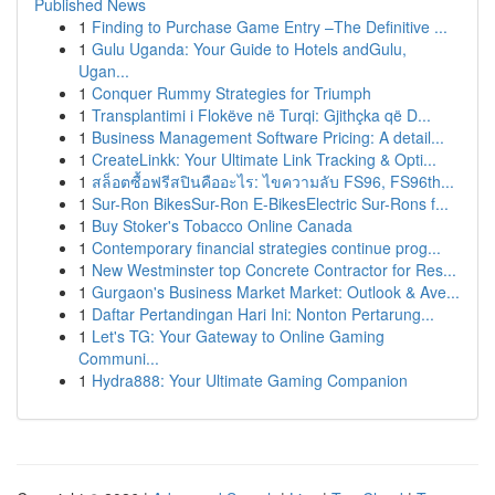
Published News
1
Finding to Purchase Game Entry –The Definitive ...
1
Gulu Uganda: Your Guide to Hotels andGulu,
Ugan...
1
Conquer Rummy Strategies for Triumph
1
Transplantimi i Flokëve në Turqi: Gjithçka që D...
1
Business Management Software Pricing: A detail...
1
CreateLinkk: Your Ultimate Link Tracking & Opti...
1
สล็อตซื้อฟรีสปินคืออะไร: ไขความลับ FS96, FS96th...
1
Sur-Ron BikesSur-Ron E-BikesElectric Sur-Rons f...
1
Buy Stoker's Tobacco Online Canada
1
Contemporary financial strategies continue prog...
1
New Westminster top Concrete Contractor for Res...
1
Gurgaon's Business Market Market: Outlook & Ave...
1
Daftar Pertandingan Hari Ini: Nonton Pertarung...
1
Let's TG: Your Gateway to Online Gaming
Communi...
1
Hydra888: Your Ultimate Gaming Companion