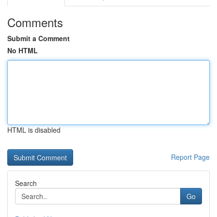
Comments
Submit a Comment
No HTML
HTML is disabled
Report Page
Search
Go