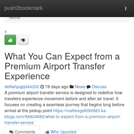
Home
push2bookmark
Togg
navi
Home
1
What You Can Expect from a
Premium Airport Transfer
Experience
delilahpqjq044202
78 days ago
News
Discuss
A premium airport transfer service is designed to redefine how
travelers experience movement before and after air travel. It
focuses on creating a seamless journey that begins long before
arrival at the pickup point
https://mattiexgsf092683.ka-
blogs.com/94924682/what-to-expect-from-a-premium-airport-
transfer-service
Comments
Who Upvoted