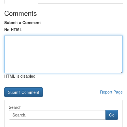
Comments
Submit a Comment
No HTML
HTML is disabled
Report Page
Search
Go