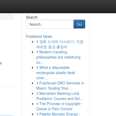
Search
Go
Published News
1
영화 드라마 다시보기: 가장
새로운 링크 총정리
1
Modern traveling
philosophies are redefining
ou...
om
1
What a disposable
rectangular plastic desk
cove...
1
Fractional CMO Services in
Miami: Scaling Your ...
1
Mercedes Steering Lock
Problems: Causes and Sol...
1
The Promise of copyright
Citrate in Pain Control
1
Palette Monster Energy :