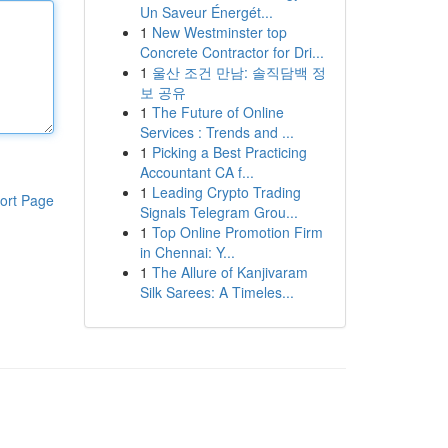
Un Saveur Énergét...
1
New Westminster top
Concrete Contractor for Dri...
1
울산 조건 만남: 솔직담백 정
보 공유
1
The Future of Online
Services : Trends and ...
1
Picking a Best Practicing
Accountant CA f...
1
Leading Crypto Trading
ort Page
Signals Telegram Grou...
1
Top Online Promotion Firm
in Chennai: Y...
1
The Allure of Kanjivaram
Silk Sarees: A Timeles...