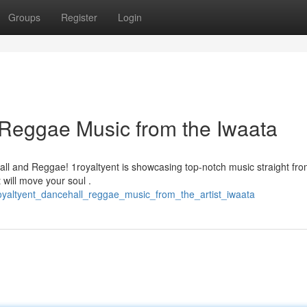
Groups
Register
Login
& Reggae Music from the Iwaata
all and Reggae! 1royaltyent is showcasing top-notch music straight fr
 will move your soul .
oyaltyent_dancehall_reggae_music_from_the_artist_iwaata