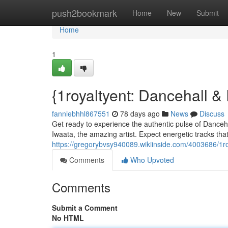
Home
push2bookmark
Home
New
Submit
Home
1
{1royaltyent: Dancehall 
fanniebhhl867551
78 days ago
News
Discuss
Get ready to experience the authentic pulse of Danceh
Iwaata, the amazing artist. Expect energetic tracks that
https://gregorybvsy940089.wikiinside.com/4003686/1r
Comments
Who Upvoted
Comments
Submit a Comment
No HTML