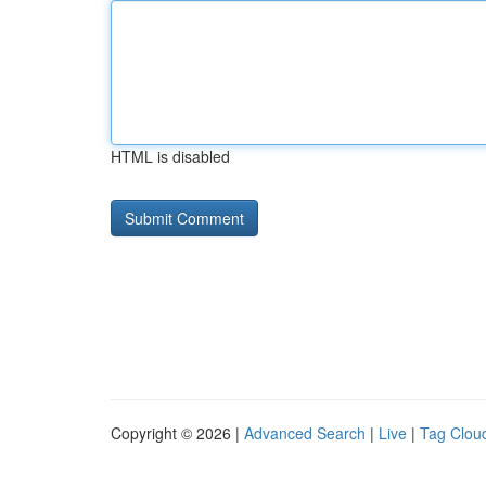
HTML is disabled
Copyright © 2026 |
Advanced Search
|
Live
|
Tag Clou