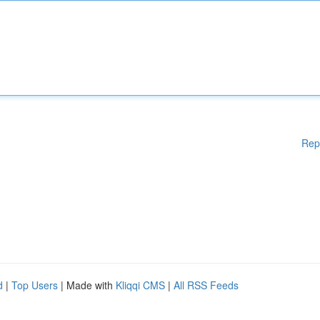
Rep
d
|
Top Users
| Made with
Kliqqi CMS
|
All RSS Feeds