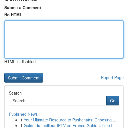
Submit a Comment
No HTML
HTML is disabled
Report Page
Search
Go
Published News
1
Your Ultimate Resource to Pushchairs: Choosing ...
1
Guide du meilleur IPTV en France Guide Ultime I...