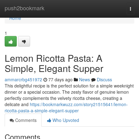
Home
push2bookmark
Togg
navi
Home
1
Lemon Ricotta Pasta: A
Simple, Elegant Supper
ammarcrbg451972
77 days ago
News
Discuss
This delightful recipe is the perfect solution for a simple weeknight
dinner or a special occasion. The zesty flavor of genuine lemon
perfectly complements the velvety ricotta cheese, creating a
delicate and
https://bookmarkwuzz.com/story21515641/lemon-
ricotta-pasta-a-simple-elegant-supper
Comments
Who Upvoted
Comments