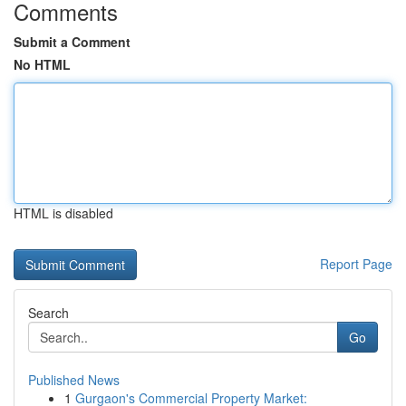
Comments
Submit a Comment
No HTML
HTML is disabled
Report Page
Search
Go
Published News
1
Gurgaon's Commercial Property Market: