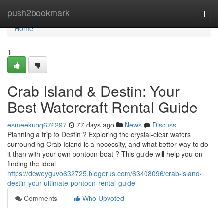
Home
push2bookmark
Togg
navi
Home
1
Crab Island & Destin: Your
Best Watercraft Rental Guide
esmeekubq676297
77 days ago
News
Discuss
Planning a trip to Destin ? Exploring the crystal-clear waters
surrounding Crab Island is a necessity, and what better way to do
it than with your own pontoon boat ? This guide will help you on
finding the ideal
https://deweyguvo632725.blogerus.com/63408096/crab-island-
destin-your-ultimate-pontoon-rental-guide
Comments
Who Upvoted