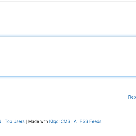
Rep
d
|
Top Users
| Made with
Kliqqi CMS
|
All RSS Feeds