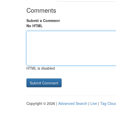
Comments
Submit a Comment
No HTML
HTML is disabled
Copyright © 2026 |
Advanced Search
|
Live
|
Tag Clou