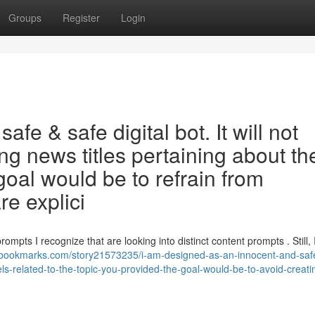
Groups
Register
Login
afe & safe digital bot. It will not
ing news titles pertaining about th
goal would be to refrain from
re explici
ompts I recognize that are looking into distinct content prompts . Still,
ebookmarks.com/story21573235/i-am-designed-as-an-innocent-and-safe-
ls-related-to-the-topic-you-provided-the-goal-would-be-to-avoid-creati