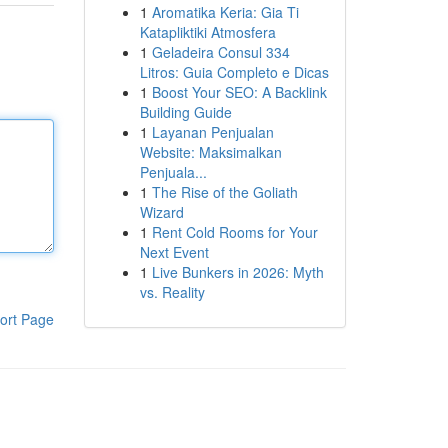
1
Aromatika Keria: Gia Ti
Katapliktiki Atmosfera
1
Geladeira Consul 334
Litros: Guia Completo e Dicas
1
Boost Your SEO: A Backlink
Building Guide
1
Layanan Penjualan
Website: Maksimalkan
Penjuala...
1
The Rise of the Goliath
Wizard
1
Rent Cold Rooms for Your
Next Event
1
Live Bunkers in 2026: Myth
vs. Reality
ort Page