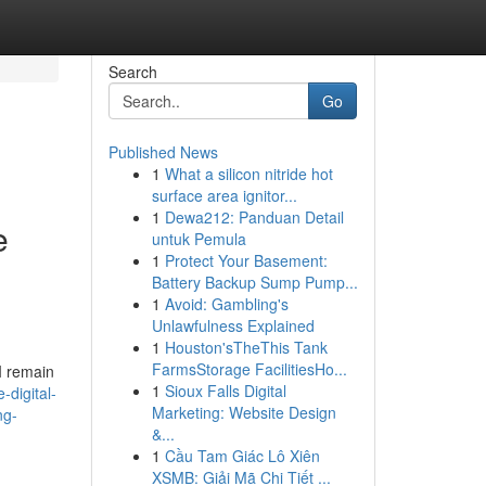
Search
Go
Published News
1
What a silicon nitride hot
surface area ignitor...
1
Dewa212: Panduan Detail
e
untuk Pemula
1
Protect Your Basement:
Battery Backup Sump Pump...
1
Avoid: Gambling's
Unlawfulness Explained
1
Houston'sTheThis Tank
FarmsStorage FacilitiesHo...
 I remain
1
Sioux Falls Digital
digital-
Marketing: Website Design
ng-
&...
1
Cầu Tam Giác Lô Xiên
XSMB: Giải Mã Chi Tiết ...