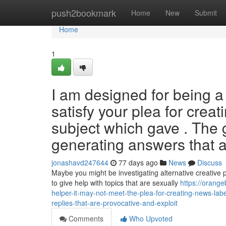
Home
push2bookmark
Home
New
Submit
Home
1
I am designed for being a s
satisfy your plea for creat
subject which gave . The 
generating answers that a
jonashavd247644
77 days ago
News
Discuss
Maybe you might be investigating alternative creative pr
to give help with topics that are sexually
https://orang
helper-it-may-not-meet-the-plea-for-creating-news-labe
replies-that-are-provocative-and-exploit
Comments
Who Upvoted