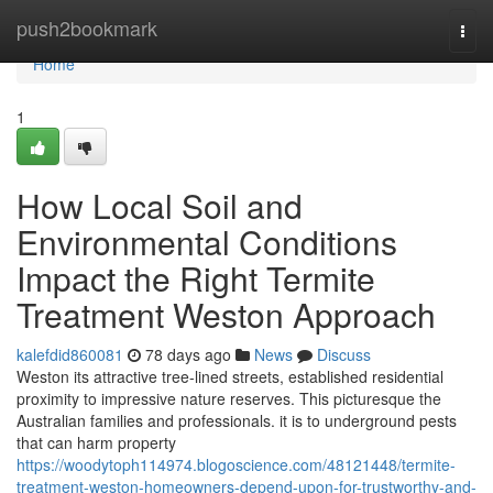
Home
push2bookmark
Togg
navi
Home
1
How Local Soil and
Environmental Conditions
Impact the Right Termite
Treatment Weston Approach
kalefdid860081
78 days ago
News
Discuss
Weston its attractive tree-lined streets, established residential
proximity to impressive nature reserves. This picturesque the
Australian families and professionals. it is to underground pests
that can harm property
https://woodytoph114974.blogoscience.com/48121448/termite-
treatment-weston-homeowners-depend-upon-for-trustworthy-and-