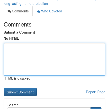
long-lasting-home-protection
Comments
Who Upvoted
Comments
Submit a Comment
No HTML
HTML is disabled
Report Page
Search