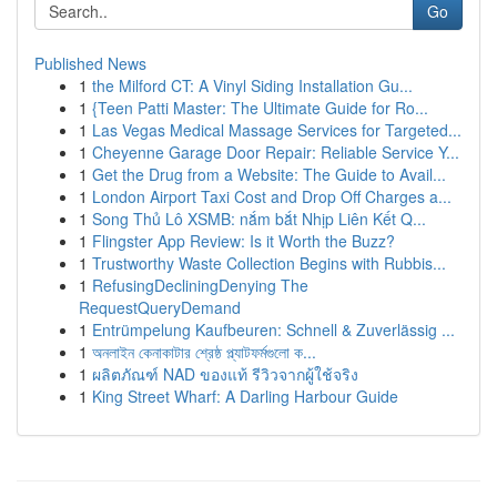
Go
Published News
1
the Milford CT: A Vinyl Siding Installation Gu...
1
{Teen Patti Master: The Ultimate Guide for Ro...
1
Las Vegas Medical Massage Services for Targeted...
1
Cheyenne Garage Door Repair: Reliable Service Y...
1
Get the Drug from a Website: The Guide to Avail...
1
London Airport Taxi Cost and Drop Off Charges a...
1
Song Thủ Lô XSMB: nắm bắt Nhịp Liên Kết Q...
1
Flingster App Review: Is it Worth the Buzz?
1
Trustworthy Waste Collection Begins with Rubbis...
1
RefusingDecliningDenying The
RequestQueryDemand
1
Entrümpelung Kaufbeuren: Schnell & Zuverlässig ...
1
অনলাইন কেনাকাটার শ্রেষ্ঠ প্ল্যাটফর্মগুলো ক...
1
ผลิตภัณฑ์ NAD ของแท้ รีวิวจากผู้ใช้จริง
1
King Street Wharf: A Darling Harbour Guide