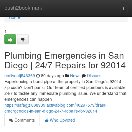
Home
push2bookmark
Togg
navi
Home
1
Plumbing Emergencies in San
Diego | 24/7 Repairs for 92014
emilyeatj546369
80 days ago
News
Discuss
Experiencing a burst pipe at the property in San Diego's 92014
zip code? Don't panic! Our team of certified plumbers is available
24/7 to tackle any immediate plumbing issue. We understand that
emergencies can happen
https://safagjzl868939.activablog.com/40297579/drain-
emergencies-in-san-diego-24-7-repairs-for-92014
Comments
Who Upvoted