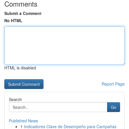
Comments
Submit a Comment
No HTML
HTML is disabled
Report Page
Search
Go
Published News
1
Indicadores Clave de Desempeño para Campañas