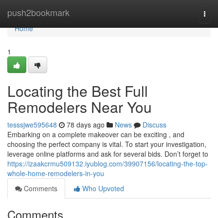
Home
push2bookmark
Togg
navi
Home
1
Locating the Best Full
Remodelers Near You
tesssjwe595648
78 days ago
News
Discuss
Embarking on a complete makeover can be exciting , and
choosing the perfect company is vital. To start your investigation,
leverage online platforms and ask for several bids. Don’t forget to
https://izaakcrmu509132.iyublog.com/39907156/locating-the-top-
whole-home-remodelers-in-you
Comments
Who Upvoted
Comments