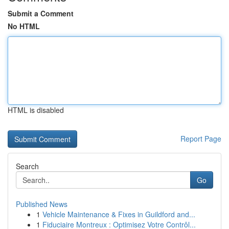
Submit a Comment
No HTML
HTML is disabled
Report Page
Search
Go
Published News
1
Vehicle Maintenance & Fixes in Guildford and...
1
Fiduciaire Montreux : Optimisez Votre Contrôl...