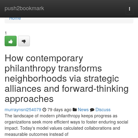
Home
push2bookmark
Togg
navi
Home
1
How contemporary
philanthropy transforms
neighborhoods via strategic
alliances and forward-thinking
approaches
murraynsni254079
79 days ago
News
Discuss
The landscape of modern philanthropy keeps progress as
organizations seek more efficient ways to foster enduring social
impact. Today's model values calculated collaborations and
measurable outcomes instead of