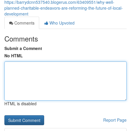
https://barrydcnn537540.blogerus.com/63409551/why-well-
planned-charitable-endeavors-are-reforming-the-future-of-local-
development
Comments
Who Upvoted
Comments
Submit a Comment
No HTML
HTML is disabled
Report Page