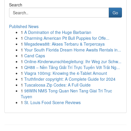
Search
Go
Published News
1
A Domination of the Huge Barbarian
1
Charming American Pit Bull Puppies for Offe...
1
Megadewa88: Akses Terbaru & Terpercaya
1
Your South Florida Dream Home Awaits Rentals in...
1
Cand Caps
1
Online-Kinderwunschbegleitung: Ihr Weg zur Schw...
1
QH88 – Nền Tảng Giải Trí Trực Tuyến Với Trải Ng...
1
Viagra 100mg: Knowing the 4-Tablet Amount
1
Truthfinder copyright: A Complete Guide for 2024
1
Tuscaloosa Zip Codes: A Full Guide
1
98WIN NMS Tong Quan Nen Tang Giai Tri Truc
Tuyen
1
St. Louis Food Scene Reviews