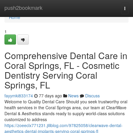
Home
push2bookmark
Togg
navi
Home
1
Comprehensive Dental Care in
Coral Springs, FL - Cosmetic
Dentistry Serving Coral
Springs, FL
fayymki833174
77 days ago
News
Discuss
Welcome to Quality Dental Care Should you seek trustworthy oral
health services in the Coral Springs area, our team at ClearWave
Dental & Aesthetics stands ready to supply world-class solutions
customized to address
https://zoeeclx771231.jiliblog.com/97825058/clearwave-dental-
aesthetics-dental-implants-serving-coral-springs-fl