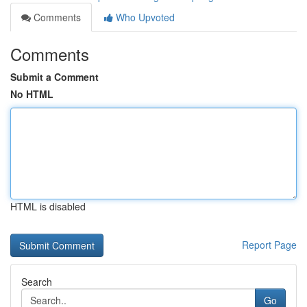
Comments
Who Upvoted
Comments
Submit a Comment
No HTML
HTML is disabled
Report Page
Search
Go