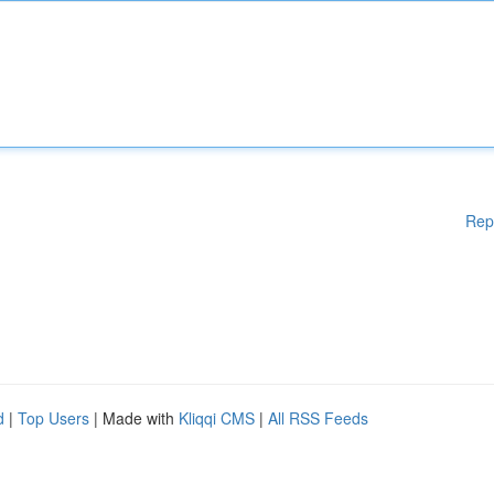
Rep
d
|
Top Users
| Made with
Kliqqi CMS
|
All RSS Feeds