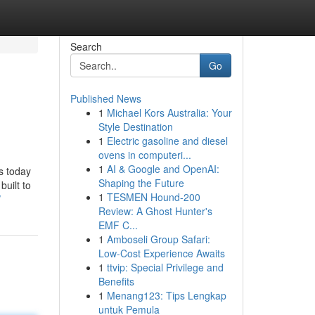
Search
Go
Published News
1
Michael Kors Australia: Your
Style Destination
1
Electric gasoline and diesel
ovens in computeri...
1
AI & Google and OpenAI:
ss today
Shaping the Future
built to
1
TESMEN Hound-200
/
Review: A Ghost Hunter's
EMF C...
1
Amboseli Group Safari:
Low-Cost Experience Awaits
1
ttvip: Special Privilege and
Benefits
1
Menang123: Tips Lengkap
untuk Pemula