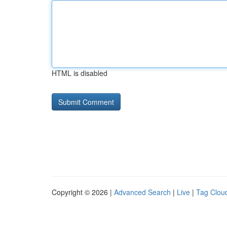
HTML is disabled
Copyright © 2026 |
Advanced Search
|
Live
|
Tag Clou