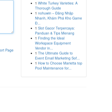
1
White Turkey Varieties: A
Thorough Guide
1
nohuwin – Đăng Nhập
Nhanh, Khám Phá Kho Game
Đ...
1
Slot Gacor Terpercaya:
Panduan & Tips Menang
1
Finding the Ideal
Workspace Equipment
Vendor in...
ort Page
1
The Ultimate Guide to
Event Email Marketing Sof...
1
How to Choose Marietta top
Pool Maintenance for...