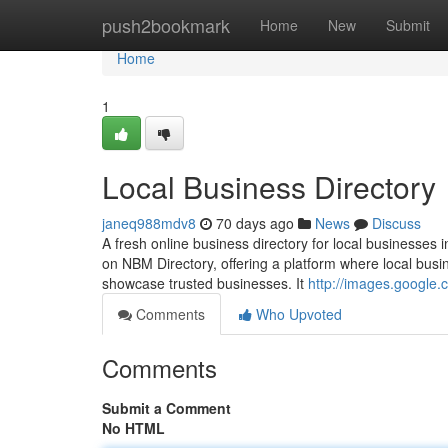
Home
push2bookmark
Home
New
Submit
Home
1
Local Business Directory
janeq988mdv8
70 days ago
News
Discuss
A fresh online business directory for local businesses 
on NBM Directory, offering a platform where local busin
showcase trusted businesses. It
http://images.google
Comments
Who Upvoted
Comments
Submit a Comment
No HTML