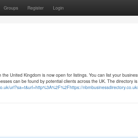
Groups
Register
Login
in the United Kingdom is now open for listings. You can list your busine
esses can be found by potential clients across the UK. The directory is 
.co.uk/url?sa=t&url=http%3A%2F%2Fhttps://nbmbusinessdirectory.co.uk