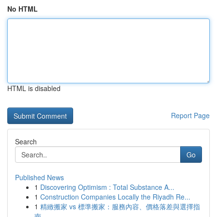
No HTML
HTML is disabled
Report Page
Search
Go
Published News
1
Discovering Optimism : Total Substance A...
1
Construction Companies Locally the Riyadh Re...
1
精緻搬家 vs 標準搬家：服務內容、價格落差與選擇指
南