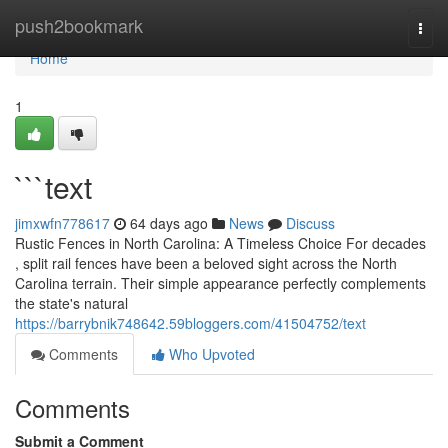
Home
push2bookmark
Togg
navi
Home
1
```text
jimxwfn778617
64 days ago
News
Discuss
Rustic Fences in North Carolina: A Timeless Choice For decades
, split rail fences have been a beloved sight across the North
Carolina terrain. Their simple appearance perfectly complements
the state's natural
https://barrybnik748642.59bloggers.com/41504752/text
Comments
Who Upvoted
Comments
Submit a Comment