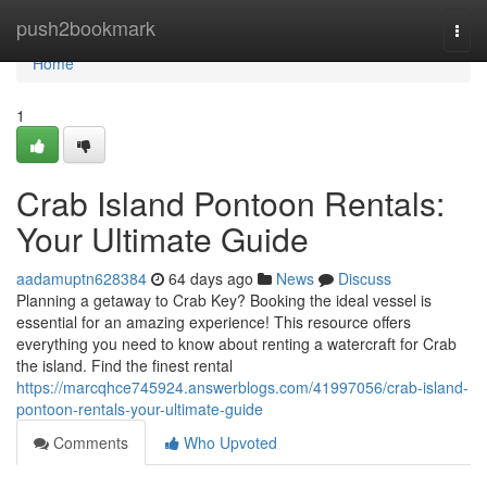
Home
push2bookmark
Togg
navi
Home
1
Crab Island Pontoon Rentals:
Your Ultimate Guide
aadamuptn628384
64 days ago
News
Discuss
Planning a getaway to Crab Key? Booking the ideal vessel is
essential for an amazing experience! This resource offers
everything you need to know about renting a watercraft for Crab
the island. Find the finest rental
https://marcqhce745924.answerblogs.com/41997056/crab-island-
pontoon-rentals-your-ultimate-guide
Comments
Who Upvoted