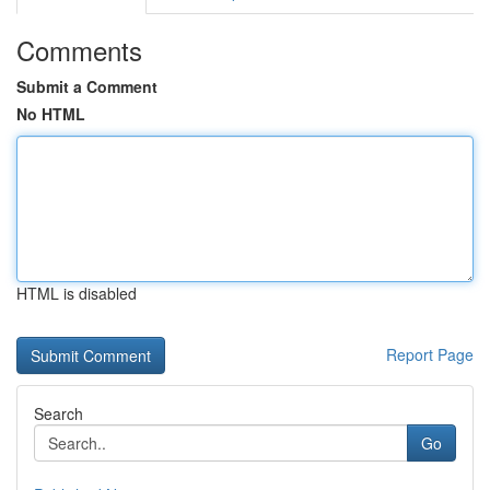
Comments
Submit a Comment
No HTML
HTML is disabled
Report Page
Search
Go