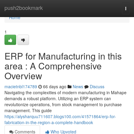
Home
push2bookmark
Togg
navi
Home
1
ERP for Manufacturing in this
area : A Comprehensive
Overview
macietnbl174789
66 days ago
News
Discuss
Navigating the complexities of modern manufacturing in Mahape
demands a robust platform. Utilizing an ERP system can
revolutionize operations, from stock management to purchase
management. This guide
https://alysharquu711607.blogs100.com/41571864/erp-for-
fabrication-in-the-region-a-complete-handbook
Comments
Who Upvoted