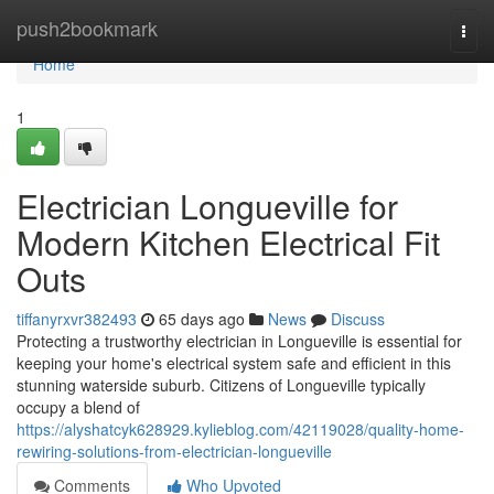
Home
push2bookmark
Togg
navi
Home
1
Electrician Longueville for
Modern Kitchen Electrical Fit
Outs
tiffanyrxvr382493
65 days ago
News
Discuss
Protecting a trustworthy electrician in Longueville is essential for
keeping your home's electrical system safe and efficient in this
stunning waterside suburb. Citizens of Longueville typically
occupy a blend of
https://alyshatcyk628929.kylieblog.com/42119028/quality-home-
rewiring-solutions-from-electrician-longueville
Comments
Who Upvoted