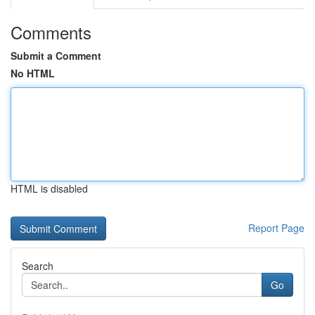
Comments
Submit a Comment
No HTML
HTML is disabled
Report Page
Search
Go