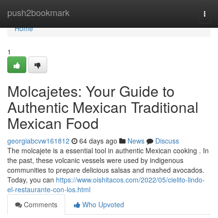
Home
push2bookmark
Togg
navi
Home
1
Molcajetes: Your Guide to
Authentic Mexican Traditional
Mexican Food
georgiabcvw161812
64 days ago
News
Discuss
The molcajete is a essential tool in authentic Mexican cooking . In
the past, these volcanic vessels were used by indigenous
communities to prepare delicious salsas and mashed avocados.
Today, you can
https://www.oishitacos.com/2022/05/cielito-lindo-
el-restaurante-con-los.html
Comments
Who Upvoted