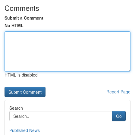
Comments
Submit a Comment
No HTML
HTML is disabled
Report Page
Search
Go
Published News