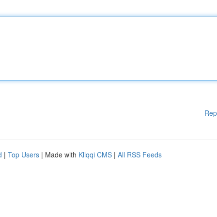
Rep
d
|
Top Users
| Made with
Kliqqi CMS
|
All RSS Feeds