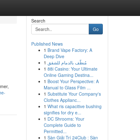
Search
Go
Published News
1
Brand Vape Factory: A
Deep Dive
1
مُنظّف بالدمام للشقق
1
88i Casino: Your Ultimate
Online Gaming Destina...
1
Boost Your Perspective: A
rmer,
Manual to Glass Film ...
he-
1
Substitute Your Company's
Clothes Applianc...
1
What ris capacitive bushing
signifies for dry e...
1
DC Shrooms: Your
Complete Guide to
Permitted...
1
Sàn Giải Trí 24Club : Sàn