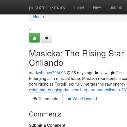
Home
push2bookmark
Home
New
Submit
Home
1
Masicka: The Rising Star
Chilando
mariyahpuva798698
65 days ago
News
Discu
Emerging as a musical force, Masicka represents a co
born Nicholas Tortelli, skillfully merges the raw energy
rising-star-bridging-dancehall-reggae-and-chilando-7
Comments
Who Upvoted
Comments
Submit a Comment