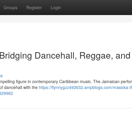
Groups
Register
Login
 Bridging Dancehall, Reggae, and
ss
mpelling figure in contemporary Caribbean music. The Jamaican perfo
 of dancehall with the
https://flynnygzz492632.ampblogs.com/masicka-t
8329982