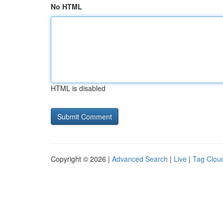
No HTML
HTML is disabled
Copyright © 2026 |
Advanced Search
|
Live
|
Tag Clou