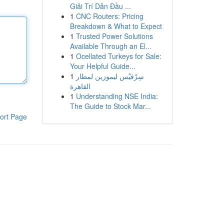
Giải Trí Dẫn Đầu ...
1
CNC Routers: Pricing
Breakdown & What to Expect
1
Trusted Power Solutions
Available Through an El...
1
Ocellated Turkeys for Sale:
Your Helpful Guide...
1
سِرْفيْس ليموزين لمطار
القاهرة
1
Understanding NSE India:
The Guide to Stock Mar...
ort Page