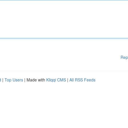
Rep
d
|
Top Users
| Made with
Kliqqi CMS
|
All RSS Feeds