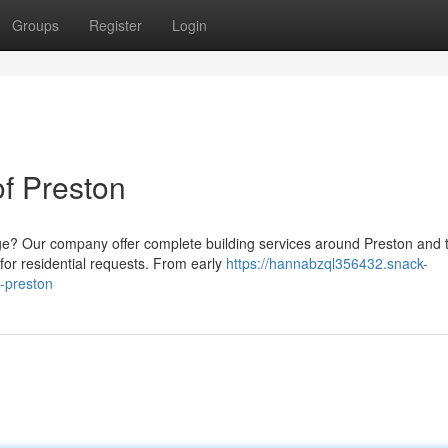
Groups
Register
Login
of Preston
e? Our company offer complete building services around Preston and 
 for residential requests. From early
https://hannabzql356432.snack-
f-preston