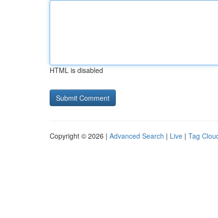
HTML is disabled
Copyright © 2026 |
Advanced Search
|
Live
|
Tag Clou