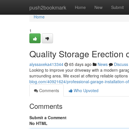
Home
push2bookmark
Home
New
Submit
Home
1
Quality Storage Erection 
alyssaxeka413344
65 days ago
News
Discuss
Looking to improve your driveway with a modern garag
surrounding area. We excel at offering reliable options
blog.com/40921624/professional-garage-installation-o
Comments
Who Upvoted
Comments
Submit a Comment
No HTML