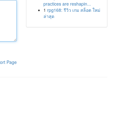
practices are reshapin...
1
rpg168: รีวิว เกม สล็อต ใหม่
ล่าสุด
ort Page