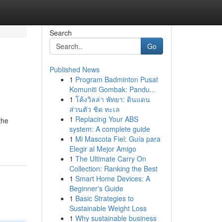
Search
Go
Published News
1
Program Badminton Pusat
Komuniti Gombak: Pandu...
1
โค้งวิลล่า พัทยา: ดินแดน
ส่วนตัว ชิด ทะเล
1
Replacing Your ABS
the
system: A complete guide
1
Mi Mascota Fiel: Guía para
Elegir al Mejor Amigo
1
The Ultimate Carry On
Collection: Ranking the Best
1
Smart Home Devices: A
Beginner's Guide
1
Basic Strategies to
Sustainable Weight Loss
1
Why sustainable business