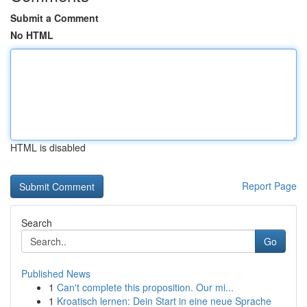
Submit a Comment
No HTML
HTML is disabled
Report Page
Search
Go
Published News
1
Can't complete this proposition. Our mi...
1
Kroatisch lernen: Dein Start in eine neue Sprache