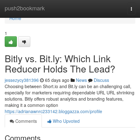
Home
push2bookmark
Togg
navi
Home
1
Bitly vs. Bit.ly: Which Link
Reducer Holds The Lead?
jessezycy381396
65 days ago
News
Discuss
Choosing between Short.io and Bit.ly can be an challenging call,
especially for marketers requiring dependable URL URL shrinking
solutions. Bitly offers robust analytics and branding features,
making it a common option
https://adrianawnrc233142.bloggazza.com/profile
Comments
Who Upvoted
Comments