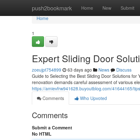
Home
push2bookmark
Home
New
Submit
Home
1
Expert Sliding Door Solut
zoeujpt754899
63 days ago
News
Discuss
Guide to Selecting the Best Sliding Door Solutions for
renovation demands careful assessment of various ele
https://amievfrw941628.buyoutblog.com/41644165/tips-
Comments
Who Upvoted
Comments
Submit a Comment
No HTML