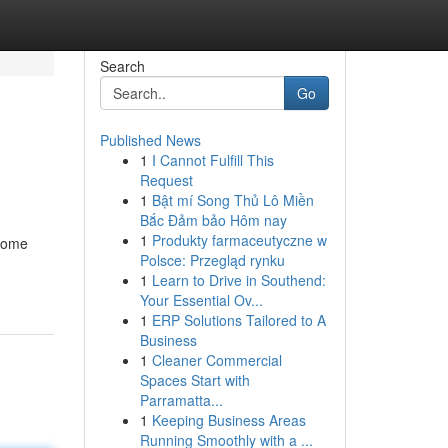
Search
Go
Published News
1
I Cannot Fulfill This
Request
1
Bật mí Song Thủ Lô Miền
Bắc Đảm bảo Hôm nay
1
Produkty farmaceutyczne w
 home
Polsce: Przegląd rynku
1
Learn to Drive in Southend:
Your Essential Ov...
1
ERP Solutions Tailored to A
Business
1
Cleaner Commercial
Spaces Start with
Parramatta...
1
Keeping Business Areas
Running Smoothly with a ...