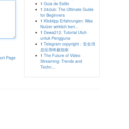
1
Guia de Estilo
1
24club: The Ultimate Guide
for Beginners
1
Klicktipp Erfahrungen: Was
Nutzer wirklich beri...
1
Dewa212: Tutorial Utuh
untuk Pengguna
1
Telegram copyright：安全消
息应用终极指南
1
The Future of Video
ort Page
Streaming: Trends and
Techn...