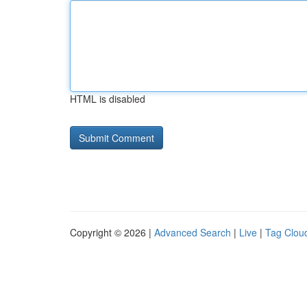
HTML is disabled
Copyright © 2026 |
Advanced Search
|
Live
|
Tag Clou