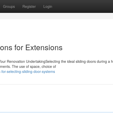
Groups
Register
Login
ions for Extensions
 Your Renovation UndertakingSelecting the ideal sliding doors during a
ments. The use of space, choice of
for-selecting-sliding-door-systems