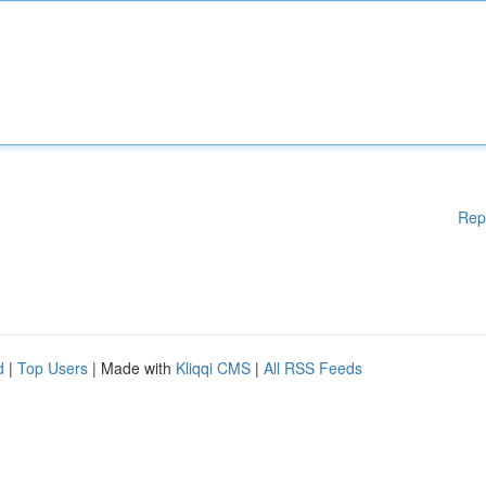
Rep
d
|
Top Users
| Made with
Kliqqi CMS
|
All RSS Feeds