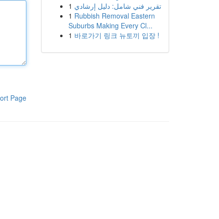
1
تقرير فني شامل: دليل إرشادي
1
Rubbish Removal Eastern
Suburbs Making Every Cl...
1
바로가기 링크 뉴토끼 입장 !
ort Page