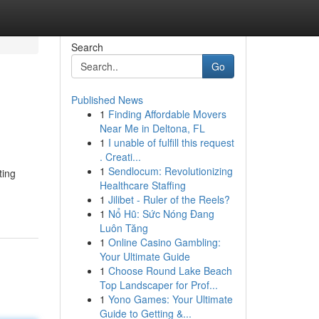
Search
Go
Published News
1
Finding Affordable Movers
Near Me in Deltona, FL
1
I unable of fulfill this request
. Creati...
1
Sendlocum: Revolutionizing
ting
Healthcare Staffing
1
Jilibet - Ruler of the Reels?
1
Nổ Hũ: Sức Nóng Đang
Luôn Tăng
1
Online Casino Gambling:
Your Ultimate Guide
1
Choose Round Lake Beach
Top Landscaper for Prof...
1
Yono Games: Your Ultimate
Guide to Getting &...