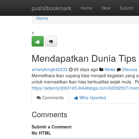
Home
push2bookmark
Home
New
Submit
Home
1
Mendapatkan Dunia Tips 
arranykmg642235
65 days ago
News
Discuss
Memelihara ikan cupang bisa menjadi kegiatan yang 
untuk memastikan ikan hias berkualitas sejak mula .
https://adamtxrj063165.link4blogs.com/62092507/me
Comments
Who Upvoted
Comments
Submit a Comment
No HTML