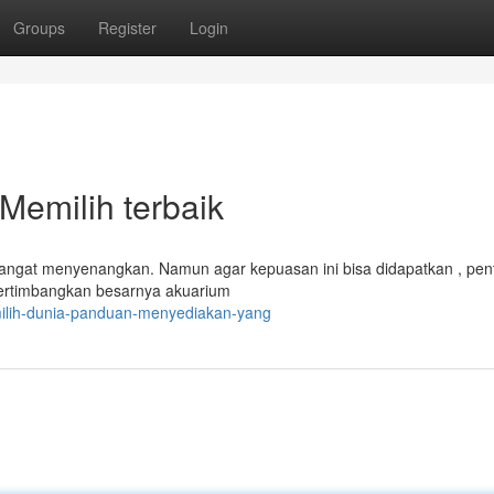
Groups
Register
Login
Memilih terbaik
sangat menyenangkan. Namun agar kepuasan ini bisa didapatkan , pen
 Pertimbangkan besarnya akuarium
milih-dunia-panduan-menyediakan-yang