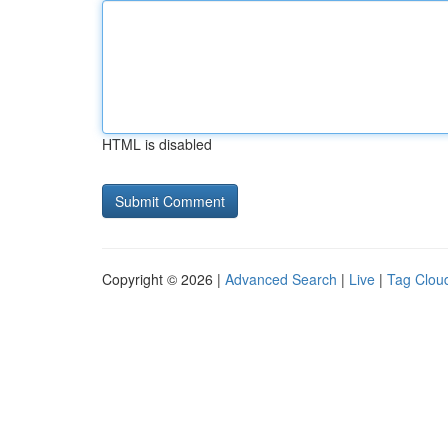
HTML is disabled
Copyright © 2026 |
Advanced Search
|
Live
|
Tag Clou