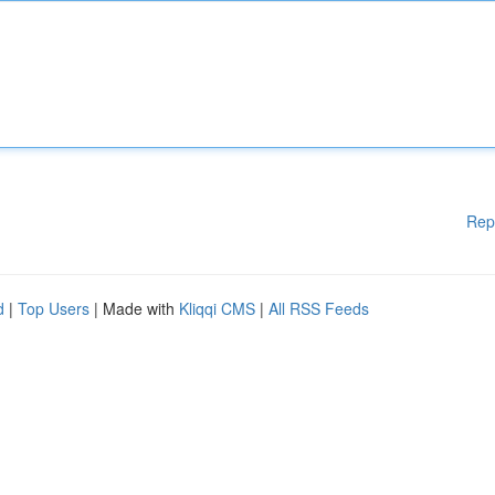
Rep
d
|
Top Users
| Made with
Kliqqi CMS
|
All RSS Feeds