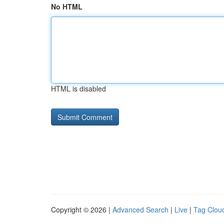
No HTML
HTML is disabled
Copyright © 2026 |
Advanced Search
|
Live
|
Tag Clou