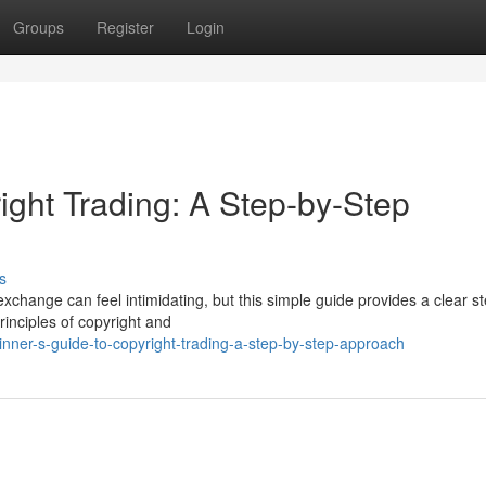
Groups
Register
Login
ight Trading: A Step-by-Step
s
xchange can feel intimidating, but this simple guide provides a clear s
rinciples of copyright and
nner-s-guide-to-copyright-trading-a-step-by-step-approach