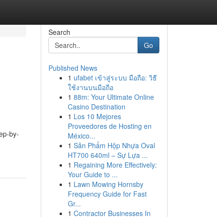
Search
Go
Published News
1
ufabet เข้าสู่ระบบ มือถือ: วิธี
ใช้งานบนมือถือ
1
88m: Your Ultimate Online
Casino Destination
1
Los 10 Mejores
Proveedores de Hosting en
tep-by-
México...
1
Sản Phẩm Hộp Nhựa Oval
HT700 640ml – Sự Lựa ...
1
Regaining More Effectively:
Your Guide to ...
1
Lawn Mowing Hornsby
Frequency Guide for Fast
Gr...
1
Contractor Businesses In