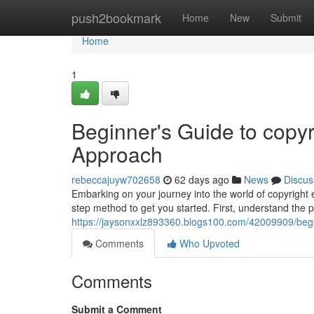
Home
push2bookmark
Home
New
Submit
Home
1
Beginner's Guide to copyr
Approach
rebeccajuyw702658
62 days ago
News
Discus
Embarking on your journey into the world of copyright e
step method to get you started. First, understand the p
https://jaysonxxlz893360.blogs100.com/42009909/begi
Comments
Who Upvoted
Comments
Submit a Comment