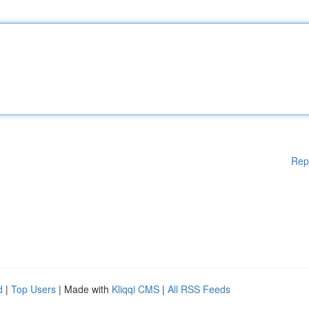
Rep
d
|
Top Users
| Made with
Kliqqi CMS
|
All RSS Feeds