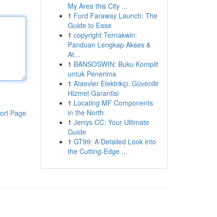
My Area this City ...
1
Ford Faraway Launch: The
Guide to Ease
1
copyright Ternakwin:
Panduan Lengkap Akses &
At...
1
BANSOSWIN: Buku Komplit
untuk Penerima
1
Ataevler Elektrikçi: Güvenilir
Hizmet Garantisi
1
Locating MF Components
in the North
ort Page
1
Jerrys CC: Your Ultimate
Guide
1
GT99: A Detailed Look into
the Cutting-Edge ...