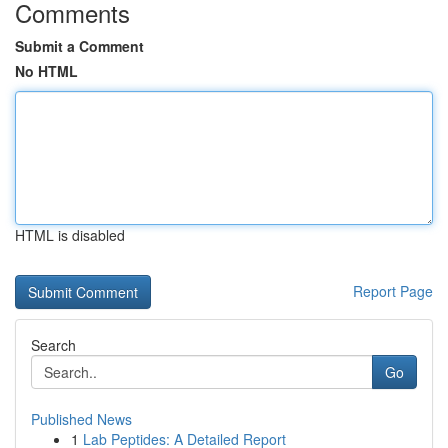
Comments
Submit a Comment
No HTML
HTML is disabled
Report Page
Search
Go
Published News
1
Lab Peptides: A Detailed Report