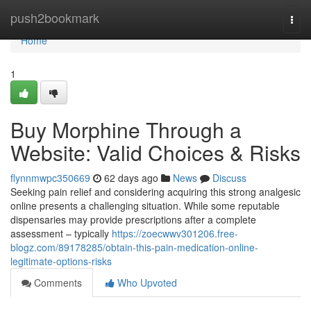
Home
push2bookmark
Togg
navi
Home
1
Buy Morphine Through a
Website: Valid Choices & Risks
flynnmwpc350669
62 days ago
News
Discuss
Seeking pain relief and considering acquiring this strong analgesic
online presents a challenging situation. While some reputable
dispensaries may provide prescriptions after a complete
assessment – typically
https://zoecwwv301206.free-
blogz.com/89178285/obtain-this-pain-medication-online-
legitimate-options-risks
Comments
Who Upvoted