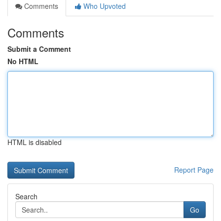
Comments
Who Upvoted
Comments
Submit a Comment
No HTML
HTML is disabled
Report Page
Search
Go