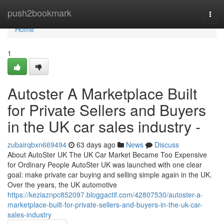
Home
push2bookmark
Togg
navi
Home
1
Autoster A Marketplace Built
for Private Sellers and Buyers
in the UK car sales industry -
zubairqbxn669494
63 days ago
News
Discuss
About AutoSter UK The UK Car Market Became Too Expensive
for Ordinary People AutoSter UK was launched with one clear
goal: make private car buying and selling simple again in the UK.
Over the years, the UK automotive
https://keziaznpc852097.bloggactif.com/42807530/autoster-a-
marketplace-built-for-private-sellers-and-buyers-in-the-uk-car-
sales-industry