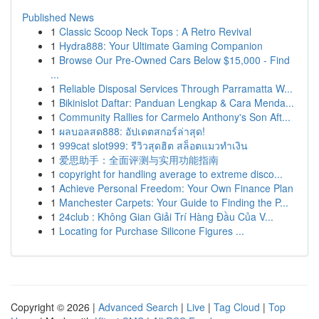
Published News
1
Classic Scoop Neck Tops : A Retro Revival
1
Hydra888: Your Ultimate Gaming Companion
1
Browse Our Pre-Owned Cars Below $15,000 - Find
...
1
Reliable Disposal Services Through Parramatta W...
1
Bikinislot Daftar: Panduan Lengkap & Cara Menda...
1
Community Rallies for Carmelo Anthony's Son Aft...
1
ผลบอลสด888: อัปเดตสกอร์ล่าสุด!
1
999cat slot999: รีวิวสุดฮิต สล็อตแมวทำเงิน
1
爱思助手：全面评测与实用功能指南
1
copyright for handling average to extreme disco...
1
Achieve Personal Freedom: Your Own Finance Plan
1
Manchester Carpets: Your Guide to Finding the P...
1
24club : Không Gian Giải Trí Hàng Đầu Của V...
1
Locating for Purchase Silicone Figures ...
Copyright © 2026 |
Advanced Search
|
Live
|
Tag Cloud
|
Top