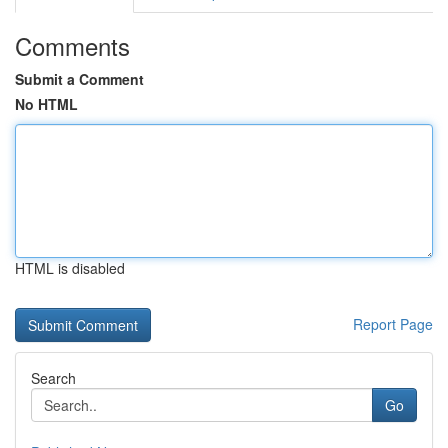
Comments
Submit a Comment
No HTML
HTML is disabled
Report Page
Search
Go