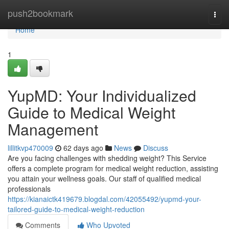
Home
push2bookmark
Togg
navi
Home
1
YupMD: Your Individualized
Guide to Medical Weight
Management
lillitkvp470009
62 days ago
News
Discuss
Are you facing challenges with shedding weight? This Service
offers a complete program for medical weight reduction, assisting
you attain your wellness goals. Our staff of qualified medical
professionals
https://kianaictk419679.blogdal.com/42055492/yupmd-your-
tailored-guide-to-medical-weight-reduction
Comments
Who Upvoted