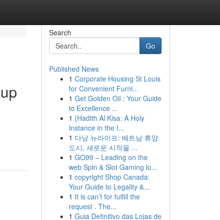
Search
Go
Published News
1
Corporate Housing St Louis
kup
for Convenient Furni...
1
Get Golden Oil : Your Guide
to Excellence ...
1
{Hadith Al Kisa: A Holy
Instance in the I...
1
다낭 뉴라이프: 베트남 휴양
도시, 새로운 시작을 ...
1
GO99 – Leading on the
web Spin & Slot Gaming lo...
1
copyright Shop Canada:
Your Guide to Legality &...
1
It is can’t for fulfill the
request . The...
1
Guia Definitivo das Lojas de