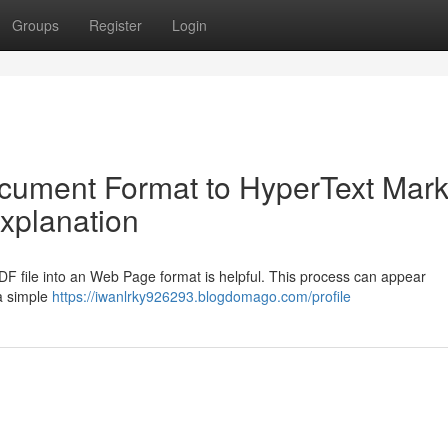
Groups
Register
Login
ocument Format to HyperText Mar
xplanation
DF file into an Web Page format is helpful. This process can appear
 a simple
https://iwanlrky926293.blogdomago.com/profile