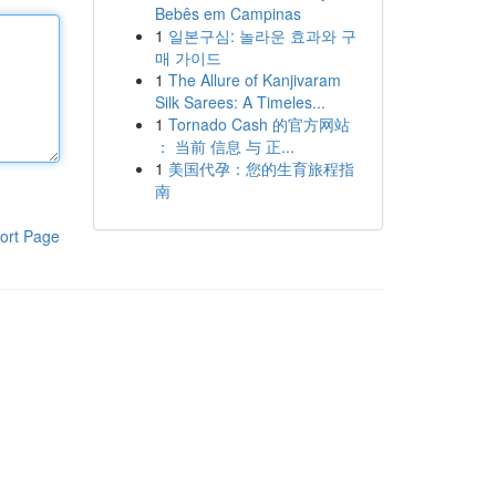
Bebês em Campinas
1
일본구심: 놀라운 효과와 구
매 가이드
1
The Allure of Kanjivaram
Silk Sarees: A Timeles...
1
Tornado Cash 的官方网站
： 当前 信息 与 正...
1
美国代孕：您的生育旅程指
南
ort Page