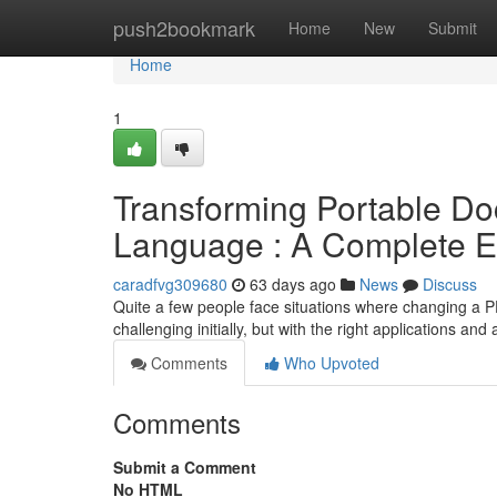
Home
push2bookmark
Home
New
Submit
Home
1
Transforming Portable D
Language : A Complete E
caradfvg309680
63 days ago
News
Discuss
Quite a few people face situations where changing a P
challenging initially, but with the right applications and
Comments
Who Upvoted
Comments
Submit a Comment
No HTML