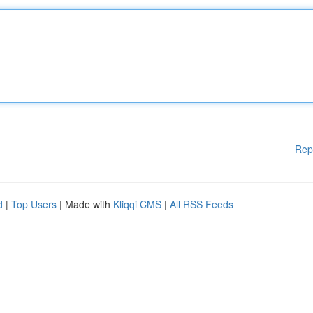
Rep
d
|
Top Users
| Made with
Kliqqi CMS
|
All RSS Feeds