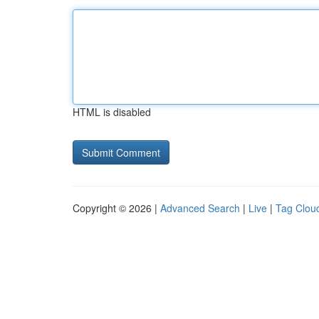
HTML is disabled
Copyright © 2026 |
Advanced Search
|
Live
|
Tag Clou