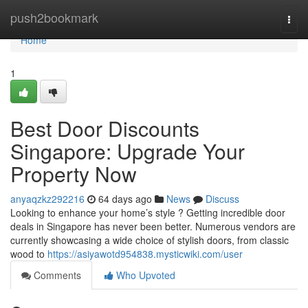
Home
push2bookmark
Togg
navi
Home
1
Best Door Discounts
Singapore: Upgrade Your
Property Now
anyaqzkz292216
64 days ago
News
Discuss
Looking to enhance your home’s style ? Getting incredible door
deals in Singapore has never been better. Numerous vendors are
currently showcasing a wide choice of stylish doors, from classic
wood to
https://asiyawotd954838.mysticwiki.com/user
Comments
Who Upvoted