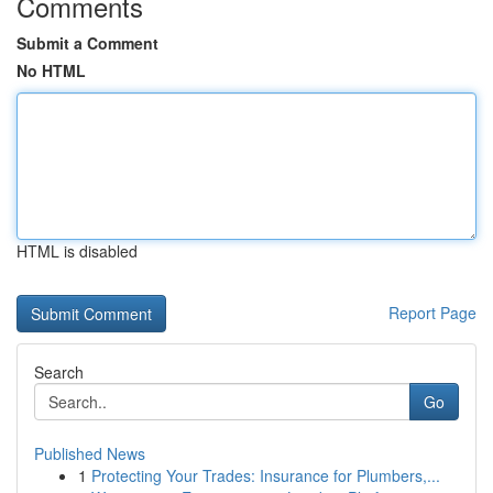
Comments
Submit a Comment
No HTML
HTML is disabled
Report Page
Search
Go
Published News
1
Protecting Your Trades: Insurance for Plumbers,...