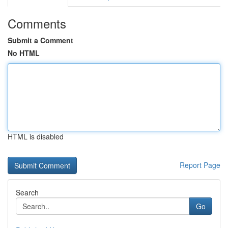
Comments
Submit a Comment
No HTML
HTML is disabled
Report Page
Search
Go