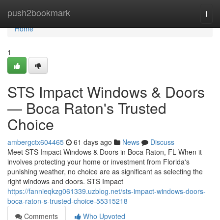
Home
push2bookmark
Togg
navi
Home
1
STS Impact Windows & Doors
— Boca Raton's Trusted
Choice
ambergctx604465
61 days ago
News
Discuss
Meet STS Impact Windows & Doors in Boca Raton, FL When it
involves protecting your home or investment from Florida's
punishing weather, no choice are as significant as selecting the
right windows and doors. STS Impact
https://fannieqkzg061339.uzblog.net/sts-impact-windows-doors-
boca-raton-s-trusted-choice-55315218
Comments
Who Upvoted