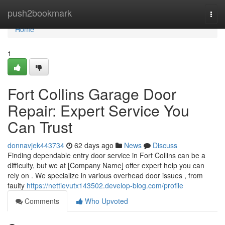
Home
push2bookmark
Togg
navi
Home
1
Fort Collins Garage Door
Repair: Expert Service You
Can Trust
donnavjek443734
62 days ago
News
Discuss
Finding dependable entry door service in Fort Collins can be a
difficulty, but we at [Company Name] offer expert help you can
rely on . We specialize in various overhead door issues , from
faulty
https://nettievutx143502.develop-blog.com/profile
Comments
Who Upvoted