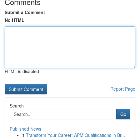
Comments
Submit a Comment
No HTML
HTML is disabled
Report Page
Search
Go
Published News
1
Transform Your Career: APM Qualifications in Br...