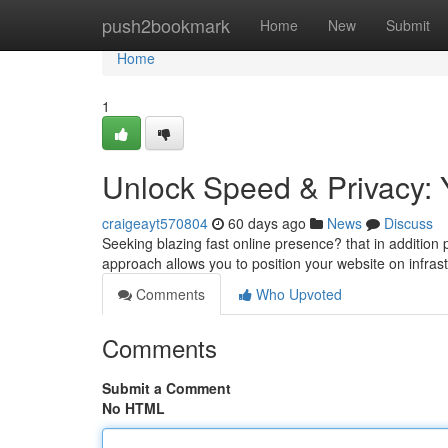
Home
push2bookmark
Home
New
Submit
Home
1
Unlock Speed & Privacy: 
craigeayt570804
60 days ago
News
Discuss
Seeking blazing fast online presence? that in addition p
approach allows you to position your website on infras
Comments
Who Upvoted
Comments
Submit a Comment
No HTML