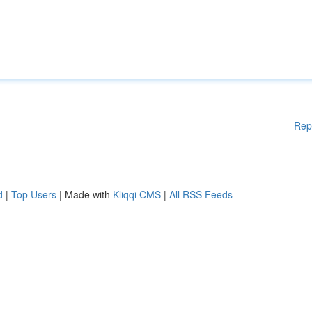
Rep
d
|
Top Users
| Made with
Kliqqi CMS
|
All RSS Feeds