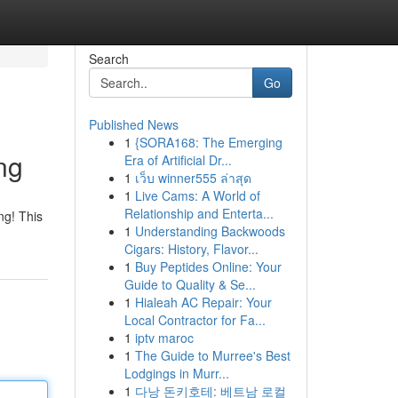
Search
Go
Published News
1
{SORA168: The Emerging
ng
Era of Artificial Dr...
1
เว็บ winner555 ล่าสุด
1
Live Cams: A World of
Relationship and Enterta...
ng! This
1
Understanding Backwoods
Cigars: History, Flavor...
1
Buy Peptides Online: Your
Guide to Quality & Se...
1
Hialeah AC Repair: Your
Local Contractor for Fa...
1
iptv maroc
1
The Guide to Murree's Best
Lodgings in Murr...
1
다낭 돈키호테: 베트남 로컬