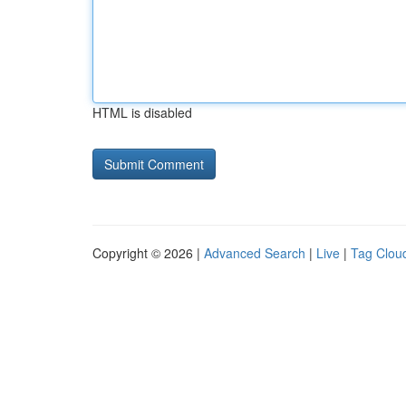
HTML is disabled
Copyright © 2026 |
Advanced Search
|
Live
|
Tag Clou