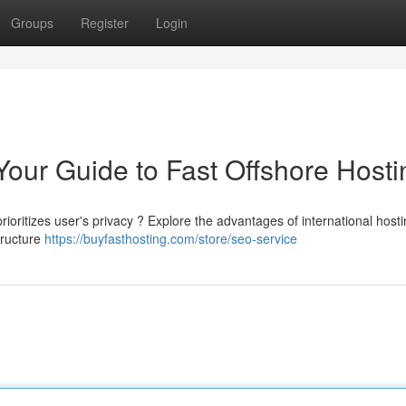
Groups
Register
Login
Your Guide to Fast Offshore Hosti
rioritizes user's privacy ? Explore the advantages of international hosti
tructure
https://buyfasthosting.com/store/seo-service