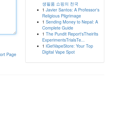
생필품 쇼핑의 천국
1
Javier Santos: A Professor's
Religious Pilgrimage
1
Sending Money to Nepal: A
Complete Guide
1
The Pundit Report'sTheirIts
ExperimentsTrialsTe...
1
iGetVapeStore: Your Top
Digital Vape Spot
ort Page