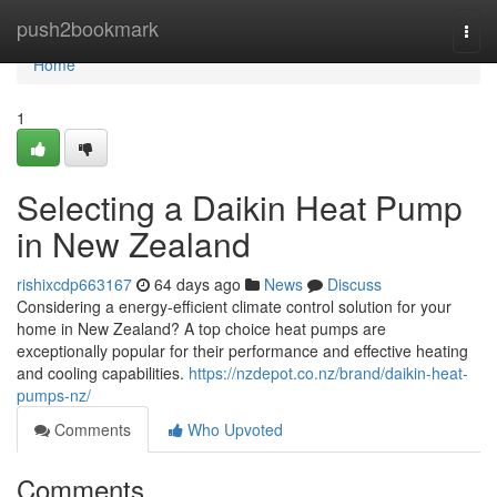
Home
push2bookmark
Togg
navi
Home
1
Selecting a Daikin Heat Pump
in New Zealand
rishixcdp663167
64 days ago
News
Discuss
Considering a energy-efficient climate control solution for your
home in New Zealand? A top choice heat pumps are
exceptionally popular for their performance and effective heating
and cooling capabilities.
https://nzdepot.co.nz/brand/daikin-heat-
pumps-nz/
Comments
Who Upvoted
Comments