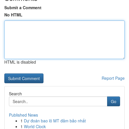
Submit a Comment
No HTML
HTML is disabled
Report Page
Search
Go
Published News
1
Dự đoán bao lô MT đảm bảo nhất
1
World Clock