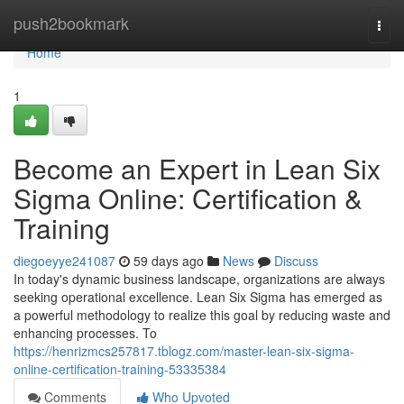
Home
push2bookmark
Togg
navi
Home
1
Become an Expert in Lean Six
Sigma Online: Certification &
Training
diegoeyye241087
59 days ago
News
Discuss
In today's dynamic business landscape, organizations are always
seeking operational excellence. Lean Six Sigma has emerged as
a powerful methodology to realize this goal by reducing waste and
enhancing processes. To
https://henrizmcs257817.tblogz.com/master-lean-six-sigma-
online-certification-training-53335384
Comments
Who Upvoted