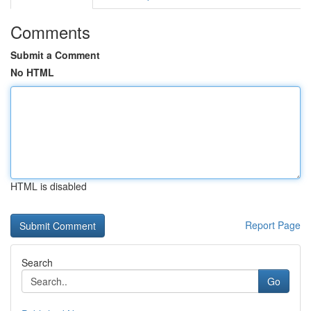
Comments
Submit a Comment
No HTML
HTML is disabled
Report Page
Search
Go