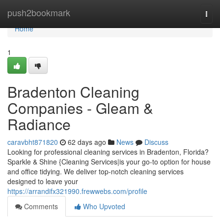
Home
push2bookmark
Togg
navi
Home
1
Bradenton Cleaning
Companies - Gleam &
Radiance
caravbht871820
62 days ago
News
Discuss
Looking for professional cleaning services in Bradenton, Florida?
Sparkle & Shine {Cleaning Services|is your go-to option for house
and office tidying. We deliver top-notch cleaning services
designed to leave your
https://arrandifx321990.frewwebs.com/profile
Comments
Who Upvoted