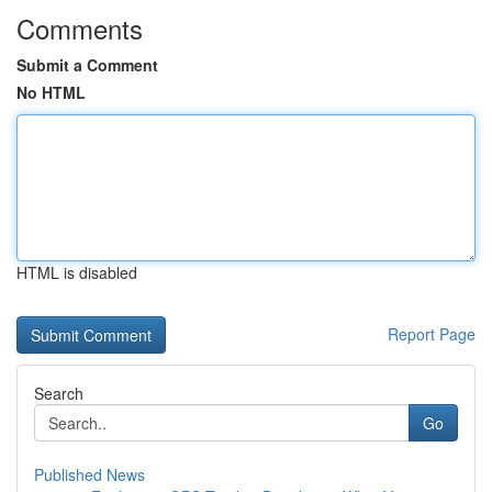
Comments
Submit a Comment
No HTML
HTML is disabled
Report Page
Search
Go
Published News