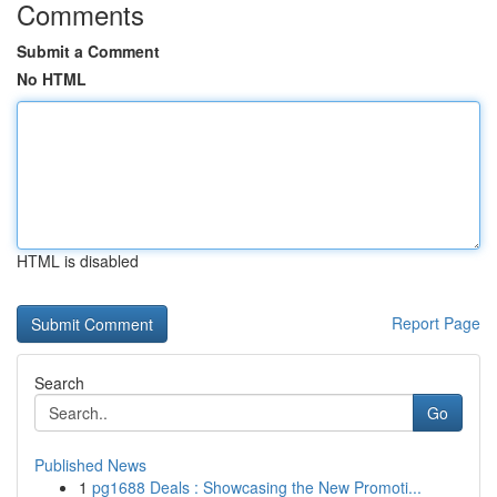
Comments
Submit a Comment
No HTML
HTML is disabled
Report Page
Search
Go
Published News
1
pg1688 Deals : Showcasing the New Promoti...