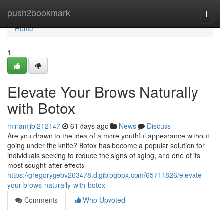
Home
push2bookmark
Togg
navi
Home
1
Elevate Your Brows Naturally
with Botox
miriamjibi212147
61 days ago
News
Discuss
Are you drawn to the idea of a more youthful appearance without
going under the knife? Botox has become a popular solution for
individuals seeking to reduce the signs of aging, and one of its
most sought-after effects
https://gregorygebv263478.digiblogbox.com/65711826/elevate-
your-brows-naturally-with-botox
Comments
Who Upvoted