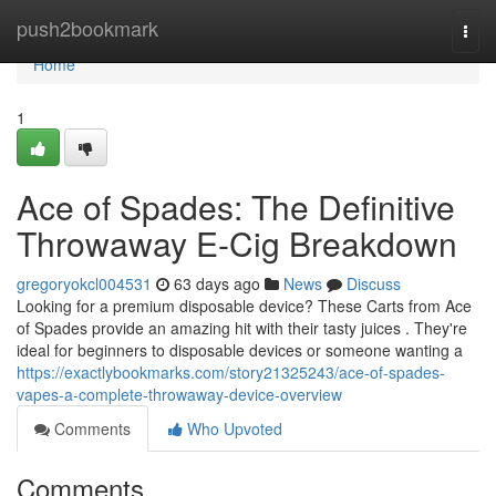
Home
push2bookmark
Togg
navi
Home
1
Ace of Spades: The Definitive
Throwaway E-Cig Breakdown
gregoryokcl004531
63 days ago
News
Discuss
Looking for a premium disposable device? These Carts from Ace
of Spades provide an amazing hit with their tasty juices . They're
ideal for beginners to disposable devices or someone wanting a
https://exactlybookmarks.com/story21325243/ace-of-spades-
vapes-a-complete-throwaway-device-overview
Comments
Who Upvoted
Comments