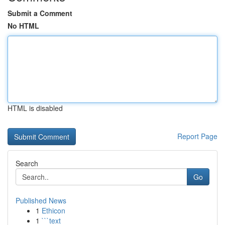
Submit a Comment
No HTML
HTML is disabled
Report Page
Search
Go
Published News
1
Ethicon
1
```text