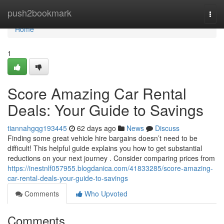
Home
push2bookmark
Togg
navi
Home
1
Score Amazing Car Rental
Deals: Your Guide to Savings
tiannahgqg193445
62 days ago
News
Discuss
Finding some great vehicle hire bargains doesn’t need to be
difficult! This helpful guide explains you how to get substantial
reductions on your next journey . Consider comparing prices from
https://inestnlf057955.blogdanica.com/41833285/score-amazing-
car-rental-deals-your-guide-to-savings
Comments
Who Upvoted
Comments