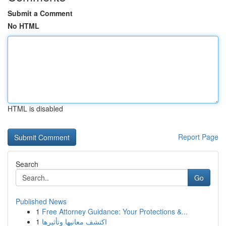
Submit a Comment
No HTML
HTML is disabled
Report Page
Search
Go
Published News
1
Free Attorney Guidance: Your Protections &...
1
اكتشف معانيها وتأثيرها