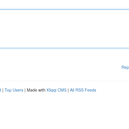
Rep
d
|
Top Users
| Made with
Kliqqi CMS
|
All RSS Feeds