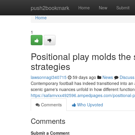
Home
push2bookmark
Home
New
Submit
Home
1
Positional play molds the
strategies
lawsonnagi340715
59 days ago
News
Discuss
Contemporary football has indeed transitioned into an
scenic game's nuances unfold in how different function
https://safamvxx492596.ampedpages.com/positional-pl
Comments
Who Upvoted
Comments
Submit a Comment