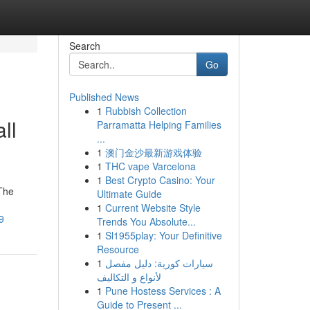
Search
Go
Published News
1
Rubbish Collection
ll
Parramatta Helping Families
...
1
澳门金沙最新游戏体验
1
THC vape Varcelona
1
Best Crypto Casino: Your
 The
Ultimate Guide
1
Current Website Style
9
Trends You Absolute...
1
Sl1955play: Your Definitive
Resource
1
سيارات كورية: دليل مفصل
لأنواع و التكاليف
1
Pune Hostess Services : A
Guide to Present ...