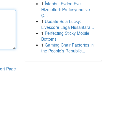
1
İstanbul Evden Eve
Hizmetleri: Profesyonel ve
Ç...
1
Update Bola Lucky:
Livescore Laga Nusantara...
1
Perfecting Sticky Mobile
Bottoms
1
Gaming Chair Factories in
the People’s Republic...
ort Page