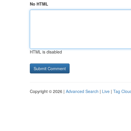
No HTML
HTML is disabled
Copyright © 2026 |
Advanced Search
|
Live
|
Tag Clou