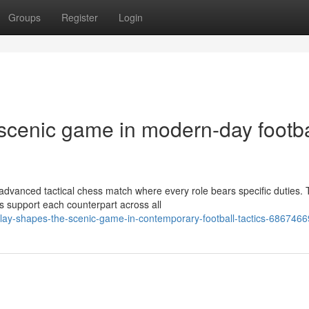
Groups
Register
Login
 scenic game in modern-day footba
 advanced tactical chess match where every role bears specific duties.
s support each counterpart across all
ay-shapes-the-scenic-game-in-contemporary-football-tactics-6867466