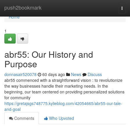
Home
push2bookmark
Togg
navi
Home
1
abr55: Our History and
Purpose
donnasair520078
60 days ago
News
Discuss
abr55 commenced with a straightforward vision : to revolutionize
the way businesses handle their marketing needs. In the
beginning, our team centered on providing personalized solutions
for community
https://gretajsgs748775.kylieblog.com/42054665/abr55-our-tale-
and-goal
Comments
Who Upvoted