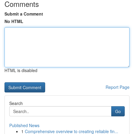
Comments
Submit a Comment
No HTML
HTML is disabled
Report Page
Search
Go
Published News
1
Comprehensive overview to creating reliable fin...