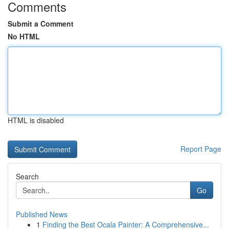
Comments
Submit a Comment
No HTML
HTML is disabled
Report Page
Search
Go
Published News
1
Finding the Best Ocala Painter: A Comprehensive...