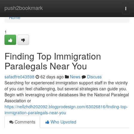
Home
push2bookmark
Togg
navi
Home
1
Finding Top Immigration
Paralegals Near You
safadfre043598
62 days ago
News
Discuss
Searching for experienced immigration support staff in the vicinity
of you can feel challenging, but several strategies can guide you.
Begin with leveraging online databases like the National Paralegal
Association or
https://nellzhdh202092.blogprodesign.com/63026816/finding-top-
immigration-paralegals-near-you
Comments
Who Upvoted