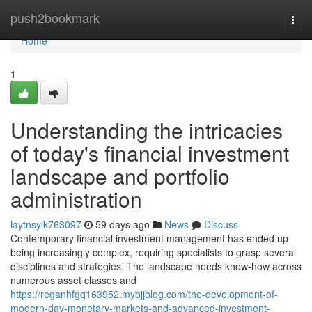
Home
push2bookmark
Togg
navi
Home
1
Understanding the intricacies
of today's financial investment
landscape and portfolio
administration
laytnsylk763097
59 days ago
News
Discuss
Contemporary financial investment management has ended up
being increasingly complex, requiring specialists to grasp several
disciplines and strategies. The landscape needs know-how across
numerous asset classes and
https://reganhfgq163952.mybjjblog.com/the-development-of-
modern-day-monetary-markets-and-advanced-investment-