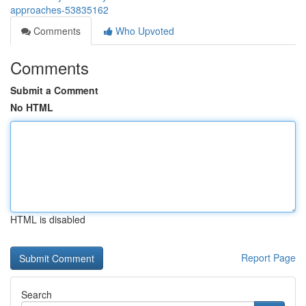
approaches-53835162
Comments
Who Upvoted
Comments
Submit a Comment
No HTML
HTML is disabled
Report Page
Search