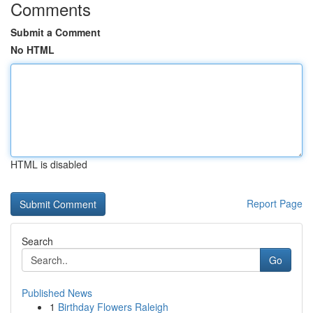
Comments
Submit a Comment
No HTML
HTML is disabled
Report Page
Search
Go
Published News
1
Birthday Flowers Raleigh