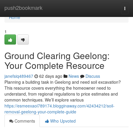
Home
push2bookmark
Togg
navi
Home
1
Ground Clearing Geelong:
Your Complete Resource
janefsiq489467
62 days ago
News
Discuss
Planning a building task in Geelong and need soil excavation?
This resource covers everything the homeowner need to
understand, from regional regulations to price estimates and
common techniques. We’ll explore various
https://esmeexaoi789174.blogginaway.com/42434212/soil-
removal-geelong-your-complete-guide
Comments
Who Upvoted