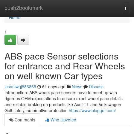
Home
push2bookmark
Togg
navi
Home
1
ABS pace Sensor selections
for entrance and Rear Wheels
on well known Car types
jasonlwqj886865
61 days ago
News
Discuss
Introduction: ABS wheel pace sensors have to meet up with
rigorous OEM expectations to ensure exact wheel pace details
and reliable braking on products like Audi TT and Volkswagen
Golf. lately, automotive protection
https://www.blogger.com/
Comments
Who Upvoted