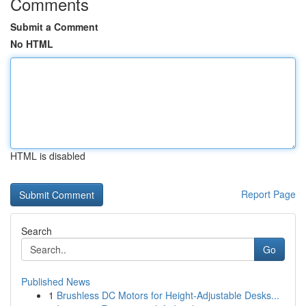
Comments
Submit a Comment
No HTML
HTML is disabled
Report Page
Search
Go
Published News
1
Brushless DC Motors for Height-Adjustable Desks...