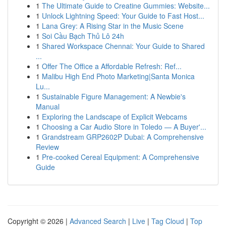
1
The Ultimate Guide to Creatine Gummies: Website...
1
Unlock Lightning Speed: Your Guide to Fast Host...
1
Lana Grey: A Rising Star in the Music Scene
1
Soi Cầu Bạch Thủ Lô 24h
1
Shared Workspace Chennai: Your Guide to Shared
...
1
Offer The Office a Affordable Refresh: Ref...
1
Malibu High End Photo Marketing|Santa Monica
Lu...
1
Sustainable Figure Management: A Newbie's
Manual
1
Exploring the Landscape of Explicit Webcams
1
Choosing a Car Audio Store in Toledo — A Buyer'...
1
Grandstream GRP2602P Dubai: A Comprehensive
Review
1
Pre-cooked Cereal Equipment: A Comprehensive
Guide
Copyright © 2026 |
Advanced Search
|
Live
|
Tag Cloud
|
Top