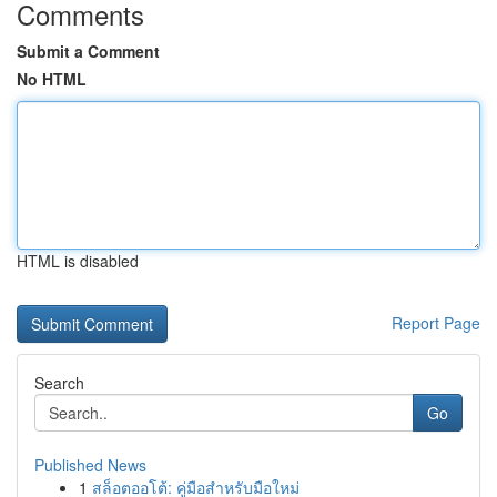
Comments
Submit a Comment
No HTML
HTML is disabled
Report Page
Search
Go
Published News
1
สล็อตออโต้: คู่มือสำหรับมือใหม่