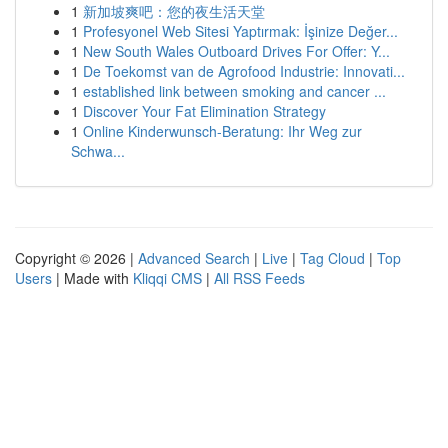
1
新加坡爽吧：您的夜生活天堂
1
Profesyonel Web Sitesi Yaptırmak: İşinize Değer...
1
New South Wales Outboard Drives For Offer: Y...
1
De Toekomst van de Agrofood Industrie: Innovati...
1
established link between smoking and cancer ...
1
Discover Your Fat Elimination Strategy
1
Online Kinderwunsch-Beratung: Ihr Weg zur
Schwa...
Copyright © 2026 |
Advanced Search
|
Live
|
Tag Cloud
|
Top
Users
| Made with
Kliqqi CMS
|
All RSS Feeds