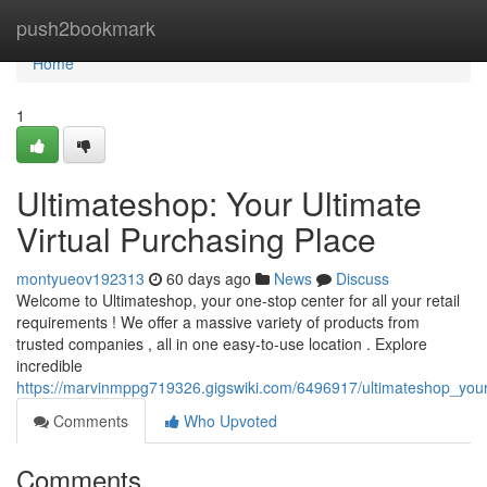
Home
push2bookmark
Home
1
Ultimateshop: Your Ultimate
Virtual Purchasing Place
montyueov192313
60 days ago
News
Discuss
Welcome to Ultimateshop, your one-stop center for all your retail
requirements ! We offer a massive variety of products from
trusted companies , all in one easy-to-use location . Explore
incredible
https://marvinmppg719326.gigswiki.com/6496917/ultimateshop_your_
Comments
Who Upvoted
Comments