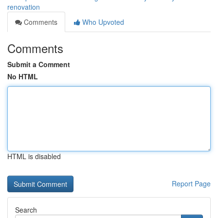
renovation
Comments
Who Upvoted
Comments
Submit a Comment
No HTML
HTML is disabled
Report Page
Search