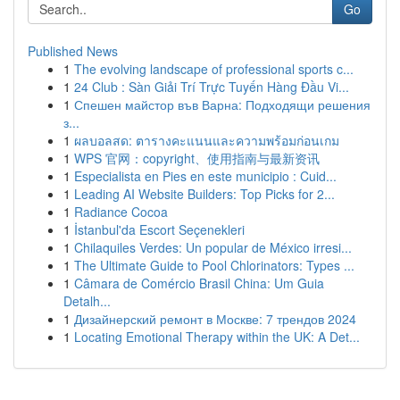
Go
Published News
1
The evolving landscape of professional sports c...
1
24 Club : Sàn Giải Trí Trực Tuyến Hàng Đầu Vi...
1
Спешен майстор във Варна: Подходящи решения
з...
1
ผลบอลสด: ตารางคะแนนและความพร้อมก่อนเกม
1
WPS 官网：copyright、使用指南与最新资讯
1
Especialista en Pies en este municipio : Cuid...
1
Leading AI Website Builders: Top Picks for 2...
1
Radiance Cocoa
1
İstanbul'da Escort Seçenekleri
1
Chilaquiles Verdes: Un popular de México irresi...
1
The Ultimate Guide to Pool Chlorinators: Types ...
1
Câmara de Comércio Brasil China: Um Guia
Detalh...
1
Дизайнерский ремонт в Москве: 7 трендов 2024
1
Locating Emotional Therapy within the UK: A Det...