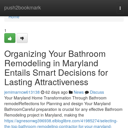
Home
push2bookmark
Togg
navi
Home
1
Organizing Your Bathroom
Remodeling in Maryland
Entails Smart Decisions for
Lasting Attractiveness
jemimarncw613138
62 days ago
News
Discuss
Your Maryland Home Transformation Through Bathroom
remodelReflections for Planning and design Your Maryland
BathroomCareful preparation is crucial for any effective Bathroom
Remodeling project in Maryland, making the
https://agnesonwg396938.elbloglibre.com/41985274/selecting-
the-top-bathroom-remodeling-contractor-for-your-maryland-