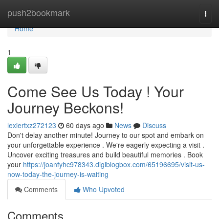
Home
push2bookmark
Togg
navi
Home
1
Come See Us Today ! Your
Journey Beckons!
lexiertxz272123
60 days ago
News
Discuss
Don't delay another minute! Journey to our spot and embark on
your unforgettable experience . We're eagerly expecting a visit .
Uncover exciting treasures and build beautiful memories . Book
your
https://joanfyhc978343.digiblogbox.com/65196695/visit-us-
now-today-the-journey-is-waiting
Comments
Who Upvoted
Comments