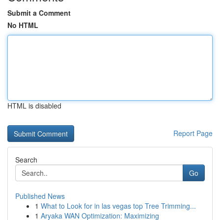
Submit a Comment
No HTML
HTML is disabled
Report Page
Search
Go
Published News
1
What to Look for in las vegas top Tree Trimming...
1
Aryaka WAN Optimization: Maximizing