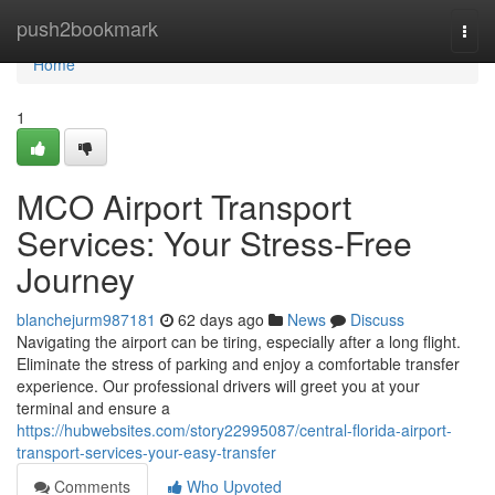
Home
push2bookmark
Togg
navi
Home
1
MCO Airport Transport
Services: Your Stress-Free
Journey
blanchejurm987181
62 days ago
News
Discuss
Navigating the airport can be tiring, especially after a long flight.
Eliminate the stress of parking and enjoy a comfortable transfer
experience. Our professional drivers will greet you at your
terminal and ensure a
https://hubwebsites.com/story22995087/central-florida-airport-
transport-services-your-easy-transfer
Comments
Who Upvoted