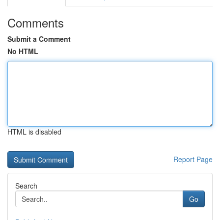
Comments
Submit a Comment
No HTML
HTML is disabled
Report Page
Search
Go