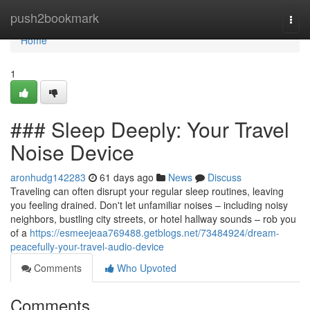
Home
push2bookmark
Togg
navi
Home
1
### Sleep Deeply: Your Travel
Noise Device
aronhudg142283
61 days ago
News
Discuss
Traveling can often disrupt your regular sleep routines, leaving
you feeling drained. Don't let unfamiliar noises – including noisy
neighbors, bustling city streets, or hotel hallway sounds – rob you
of a
https://esmeejeaa769488.getblogs.net/73484924/dream-
peacefully-your-travel-audio-device
Comments
Who Upvoted
Comments