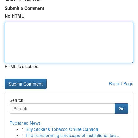
Submit a Comment
No HTML
HTML is disabled
Report Page
Search
Go
Published News
1
Buy Stoker's Tobacco Online Canada
1
The transforming landscape of institutional tac...