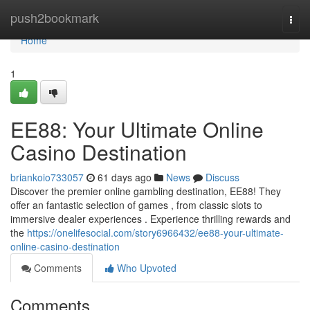
Home
push2bookmark
Togg
navi
Home
1
EE88: Your Ultimate Online
Casino Destination
briankoio733057
61 days ago
News
Discuss
Discover the premier online gambling destination, EE88! They
offer an fantastic selection of games , from classic slots to
immersive dealer experiences . Experience thrilling rewards and
the
https://onelifesocial.com/story6966432/ee88-your-ultimate-
online-casino-destination
Comments
Who Upvoted
Comments