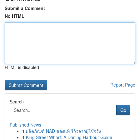
Submit a Comment
No HTML
HTML is disabled
Report Page
Search
Go
Published News
1
ผลิตภัณฑ์ NAD ของแท้ รีวิวจากผู้ใช้จริง
1
King Street Wharf: A Darling Harbour Guide